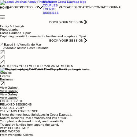
FAMILY
COUPLES
ABOUT
PORTFOLIO
PACKAGES
LOCATIONS
CONTACT
JOURNAL
HOME
EVENTS
BUSINESS
BOOK YOUR SESSION
Family & Lifestyle
Photographer
Costa Daurada, Spain
Capturing beautiful moments for families and couples in Spain.
BOOK YOUR SESSION
📍 Based in L'Ametlla de Mar
Available across Costa Daurada
CAPTURING YOUR MEDITERRANEAN MEMORIES
Family
Couples
Events
Business
View Gallery
View Gallery
View Gallery
View Gallery
LOCAL EXPERT
RELAXED SESSIONS
FAST DELIVERY
25+ YEARS EXPERIENCE
I know the most beautiful places in Costa Daurada.
Natural moments, real emotions and lots of fun.
Your photos delivered quickly and beautifully.
Trusted by families from around the world.
WHY CHOOSE ME?
KIND WORDS
From Wonderful Clients