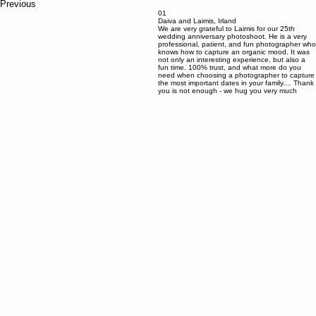
Previous
01
Daiva and Laimis, Irland
We are very grateful to Laimis for our 25th
wedding anniversary photoshoot. He is a very
professional, patient, and fun photographer who
knows how to capture an organic mood. It was
not only an interesting experience, but also a
fun time. 100% trust, and what more do you
need when choosing a photographer to capture
the most important dates in your family.... Thank
you is not enough - we hug you very much