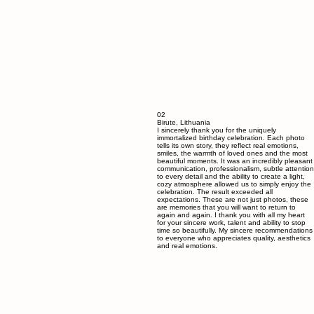
02
Birute, Lithuania
I sincerely thank you for the uniquely
immortalized birthday celebration. Each photo
tells its own story, they reflect real emotions,
smiles, the warmth of loved ones and the most
beautiful moments. It was an incredibly pleasant
communication, professionalism, subtle attention
to every detail and the ability to create a light,
cozy atmosphere allowed us to simply enjoy the
celebration. The result exceeded all
expectations. These are not just photos, these
are memories that you will want to return to
again and again. I thank you with all my heart
for your sincere work, talent and ability to stop
time so beautifully. My sincere recommendations
to everyone who appreciates quality, aesthetics
and real emotions.