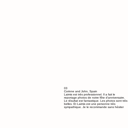
03
Corinne and John, Spain
Laimis est très professionnel. Il a fait le
reportage photos de notre fête d'anniversaire.
Le résultat est fantastique. Les photos sont très
belles. Et Laimis est une personne très