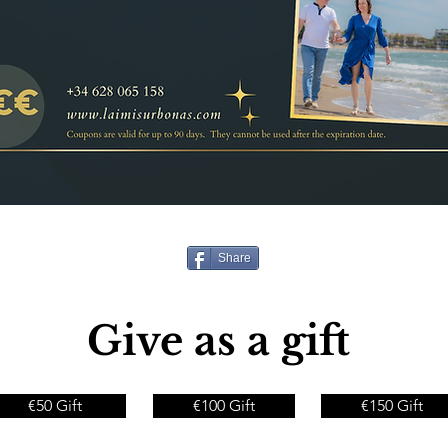
Share
Give as a gift
€50 Gift
€100 Gift
€150 Gift