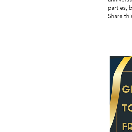
parties, 
Share thi