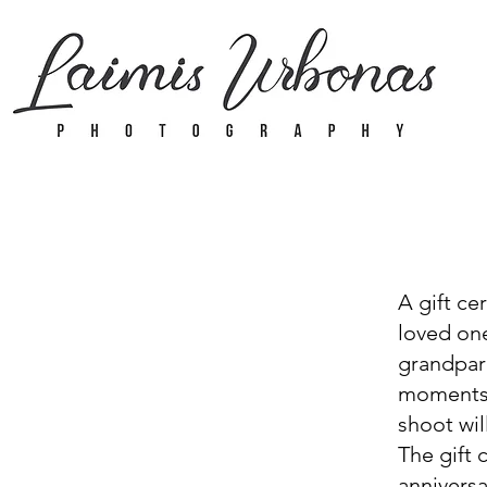
A gift ce
loved one
grandpare
moments.
shoot wil
The gift 
anniversa