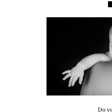
Do yo