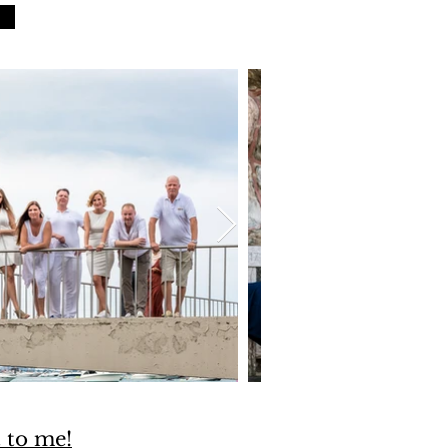
t to me!