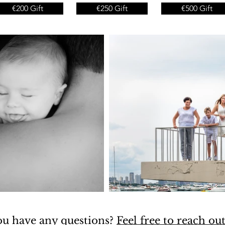
€200 Gift
€250 Gift
€500 Gift
u have any questions?
Feel free to reach ou