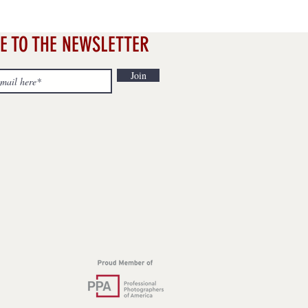
E TO THE NEWSLETTER
Join