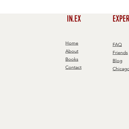
IN.EX
EXPE
Home
FAQ
About
Friends
Books
Blog
Contact
Chicag