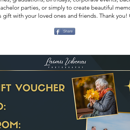
bachelor parties, or simply to create beautiful memo
s gift with your loved ones and friends. Thank you! 
Share