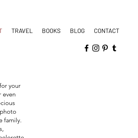
T
TRAVEL
BOOKS
BLOG
CONTACT
 for your
r even
ecious
 photo
e family.
s,
helorette