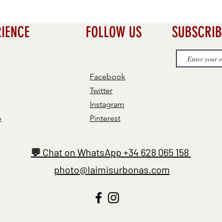
RIENCE
FOLLOW US
SUBSCRIB
Facebook
Twitter
Instagram
o
Pinterest
💬 Chat on WhatsApp +34 628 065 158
photo@laimisurbonas.com