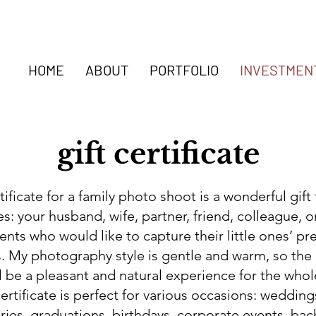
HOME
ABOUT
PORTFOLIO
INVESTMEN
gift certificate
rtificate for a family photo shoot is a wonderful gift
s: your husband, wife, partner, friend, colleague, o
nts who would like to capture their little ones’ pr
 My photography style is gentle and warm, so the
l be a pleasant and natural experience for the whol
certificate is perfect for various occasions: wedding
ries, graduations, birthdays, corporate events, bac