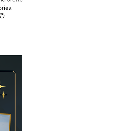
ries.
😊